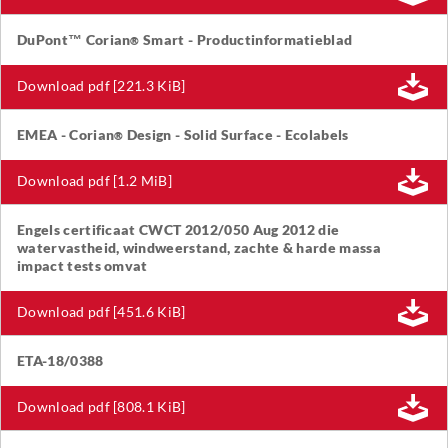
DuPont™ Corian
Smart - Productinformatieblad
®
Download pdf [221.3 KiB]
EMEA - Corian
Design - Solid Surface - Ecolabels
®
Download pdf [1.2 MiB]
Engels certificaat CWCT 2012/050 Aug 2012 die
watervastheid, windweerstand, zachte & harde massa
impact tests omvat
Download pdf [451.6 KiB]
ETA-18/0388
Download pdf [808.1 KiB]