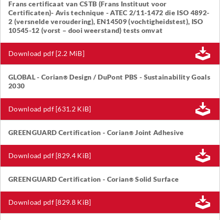
Frans certificaat van CSTB (Frans Instituut voor
Certificaten)- Avis technique - ATEC 2/11-1472 die ISO 4892-
2 (versnelde veroudering), EN14509 (vochtigheidstest), ISO
10545-12 (vorst – dooi weerstand) tests omvat
Download pdf [2.2 MiB]
GLOBAL - Corian
Design / DuPont PBS - Sustainability Goals
®
2030
Download pdf [631.2 KiB]
GREENGUARD Certification - Corian
Joint Adhesive
®
Download pdf [829.4 KiB]
GREENGUARD Certification - Corian
Solid Surface
®
Download pdf [829.8 KiB]