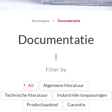
Startpagina
>
Documentatie
Documentatie
Filter by
All
Algemene literatuur
Technische literatuur
Industriële toepassingen
Productaanbod
Garantie