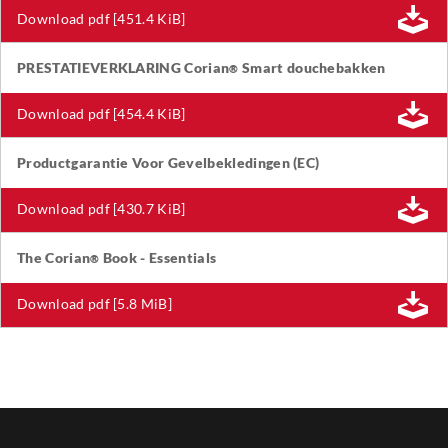
Download pdf [451.4 KiB]
PRESTATIEVERKLARING Corian
Smart douchebakken
®
Download pdf [454.4 KiB]
Productgarantie Voor Gevelbekledingen (EC)
Download pdf [430.7 KiB]
The Corian
Book - Essentials
®
Download pdf [5.8 MiB]