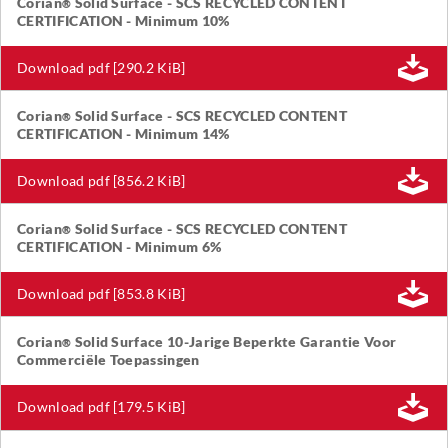
Corian
Solid Surface - SCS RECYCLED CONTENT
®
CERTIFICATION - Minimum 10%
Download pdf [290.2 KiB]
Corian
Solid Surface - SCS RECYCLED CONTENT
®
CERTIFICATION - Minimum 14%
Download pdf [856.2 KiB]
Corian
Solid Surface - SCS RECYCLED CONTENT
®
CERTIFICATION - Minimum 6%
Download pdf [853.8 KiB]
Corian
Solid Surface 10-Jarige Beperkte Garantie Voor
®
Commerciële Toepassingen
Download pdf [179.5 KiB]