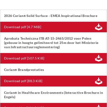
2026 Corian
Solid Surface - EMEA Inspirational Brochure
®
Download pdf [4.7 MiB]
Aprobata Techniczna ITB AT-15-2465/2012 voor Polen
(gebouw in hoogte gelimiteerd tot 25m door het Ministerie
van Infrastructuurreglementering)
Download pdf [507.5 KiB]
Corian
Brandprestaties
®
Download pdf [88.3 KiB]
Corian
in Healthcare Environments (Interactive Brochure in
®
Engels)