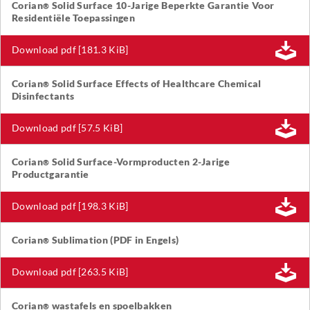
Corian
Solid Surface 10-Jarige Beperkte Garantie Voor
®
Residentiële Toepassingen
Download pdf [181.3 KiB]
Corian
Solid Surface Effects of Healthcare Chemical
®
Disinfectants
Download pdf [57.5 KiB]
Corian
Solid Surface-Vormproducten 2-Jarige
®
Productgarantie
Download pdf [198.3 KiB]
Corian
Sublimation (PDF in Engels)
®
Download pdf [263.5 KiB]
Corian
wastafels en spoelbakken
®