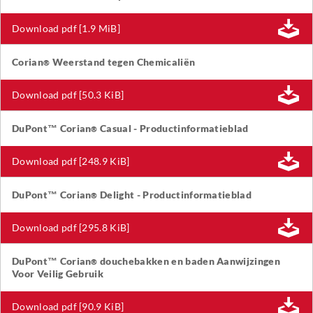
Download pdf [1.9 MiB]
Corian
Weerstand tegen Chemicaliën
®
Download pdf [50.3 KiB]
DuPont™ Corian
Casual - Productinformatieblad
®
Download pdf [248.9 KiB]
DuPont™ Corian
Delight - Productinformatieblad
®
Download pdf [295.8 KiB]
DuPont™ Corian
douchebakken en baden Aanwijzingen
®
Voor Veilig Gebruik
Download pdf [90.9 KiB]