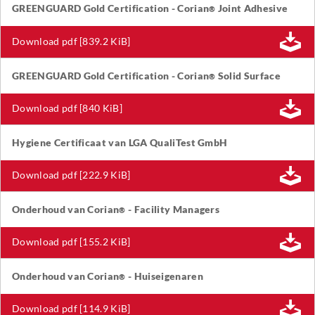
GREENGUARD Gold Certification - Corian
Joint Adhesive
®
Download pdf [839.2 KiB]
GREENGUARD Gold Certification - Corian
Solid Surface
®
Download pdf [840 KiB]
Hygiene Certificaat van LGA QualiTest GmbH
Download pdf [222.9 KiB]
Onderhoud van Corian
- Facility Managers
®
Download pdf [155.2 KiB]
Onderhoud van Corian
- Huiseigenaren
®
Download pdf [114.9 KiB]