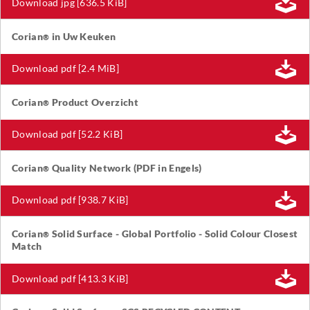
Download jpg [636.5 KiB]
Corian
in Uw Keuken
®
Download pdf [2.4 MiB]
Corian
Product Overzicht
®
Download pdf [52.2 KiB]
Corian
Quality Network (PDF in Engels)
®
Download pdf [938.7 KiB]
Corian
Solid Surface - Global Portfolio - Solid Colour Closest
®
Match
Download pdf [413.3 KiB]