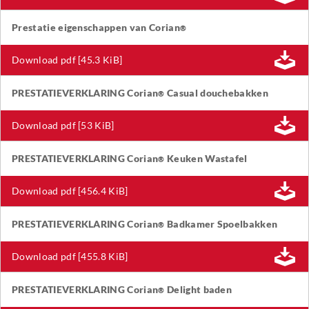
Prestatie eigenschappen van Corian
®
Download pdf [45.3 KiB]
PRESTATIEVERKLARING Corian
Casual douchebakken
®
Download pdf [53 KiB]
PRESTATIEVERKLARING Corian
Keuken Wastafel
®
Download pdf [456.4 KiB]
PRESTATIEVERKLARING Corian
Badkamer Spoelbakken
®
Download pdf [455.8 KiB]
PRESTATIEVERKLARING Corian
Delight baden
®